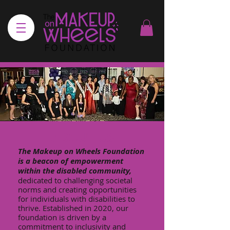
ABOUT US
The Makeup on Wheels Foundation
is a beacon of empowerment
within the disabled community,
dedicated to challenging societal
norms and creating opportunities
for individuals with disabilities to
thrive. Established in 2020, our
foundation is driven by a
commitment to inclusivity and