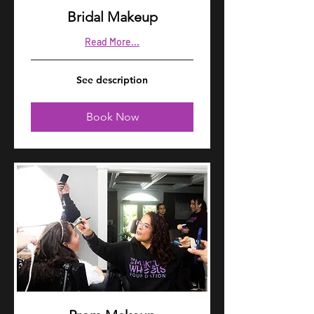
Bridal Makeup
Read More...
See
See description
description
Book Now