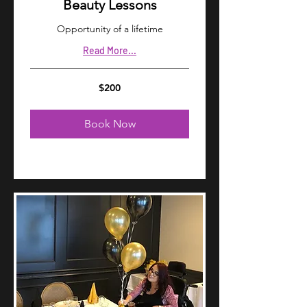
Beauty Lessons
Opportunity of a lifetime
Read More...
200
$200
US
dollars
Book Now
Explore Plans