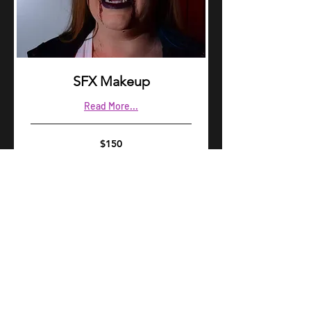
SFX Makeup
Read More...
150
$150
US
dollars
Book Now