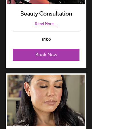
Beauty Consultation
Read More...
100
$100
US
dollars
Book Now