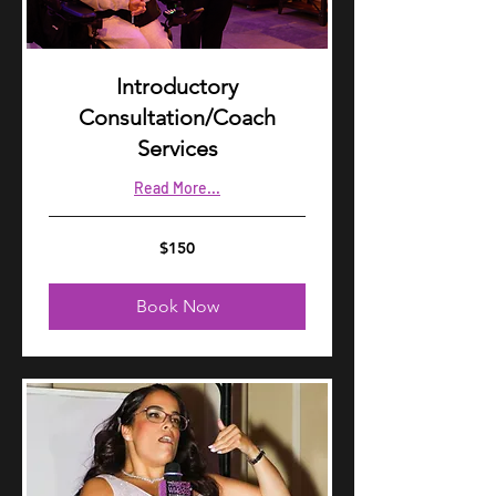
Introductory
Consultation/Coach
Services
Read More...
150
$150
US
dollars
Book Now