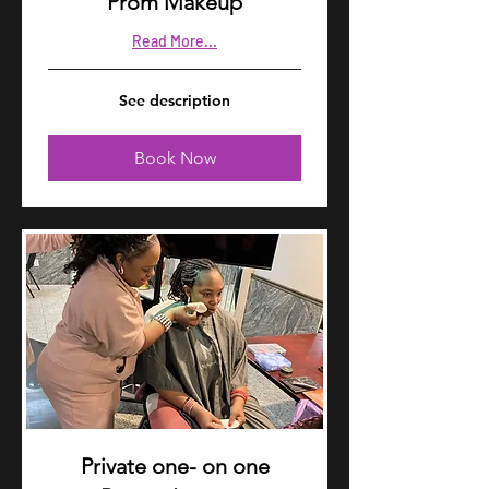
Prom Makeup
Read More...
See
See description
description
Book Now
Private one- on one