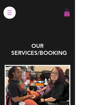
OUR
SERVICES/BOOKING