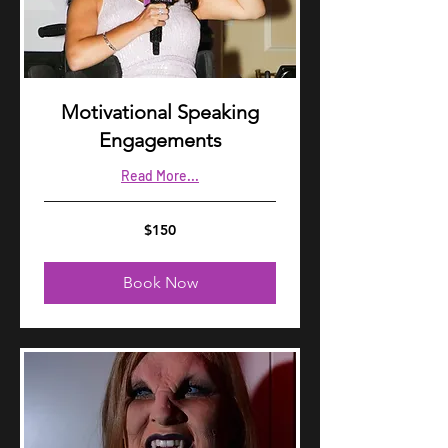
Motivational Speaking
Engagements
Read More...
150
$150
US
dollars
Book Now