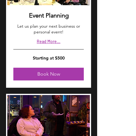
Event Planning
Let us plan your next business or
personal event!
Read More...
Starting
Starting at $500
at
$500
Book Now