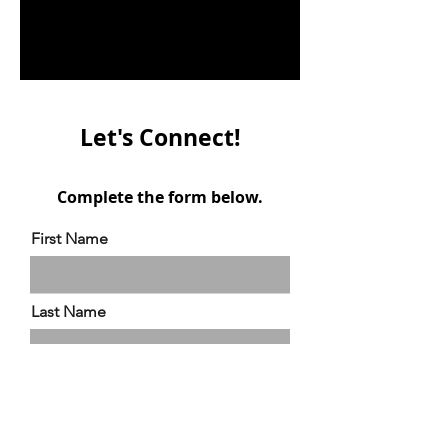
Let's Connect!
Complete the form below.
First Name
Last Name
Email