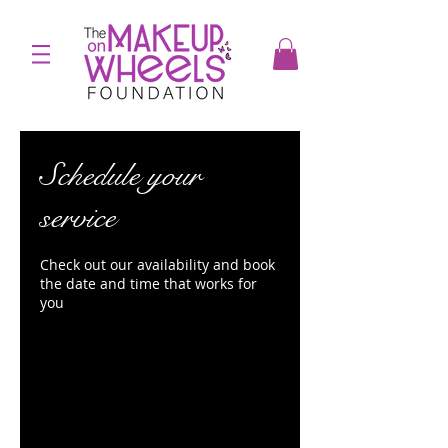
Schedule your
service
Check out our availability and book
the date and time that works for
you