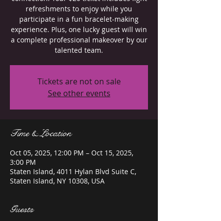
refreshments to enjoy while you
participate in a fun bracelet-making
experience. Plus, one lucky guest will win
a complete professional makeover by our
talented team.
Tickets are not on sale
See other events
Time & Location
Oct 05, 2025, 12:00 PM – Oct 15, 2025,
3:00 PM
Staten Island, 4011 Hylan Blvd Suite C,
Staten Island, NY 10308, USA
Guests