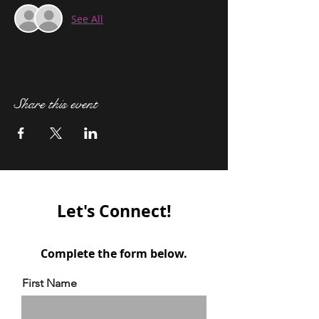
See All
Share this event
Let's Connect!
Complete the form below.
First Name