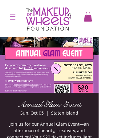
Annual Glam Event
Sun, Oct 05
  |  
Staten Island
Join us for our Annual Glam Event—an
afternoon of beauty, creativity, and
connection! Your $20 ticket includes light