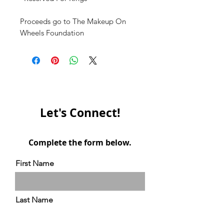
Proceeds go to The Makeup On
Wheels Foundation
Let's Connect!
Complete the form below.
First Name
Last Name