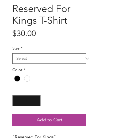
Reserved For
Kings T-Shirt
Price
$30.00
Size
*
Color
*
Quantity
*
Add to Cart
"Reserved For Kings"