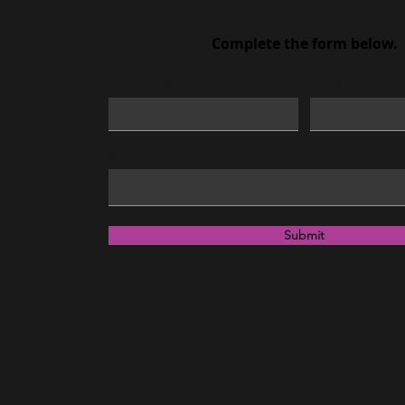
Complete the form below.
First Name
Last Name
Email
Submit