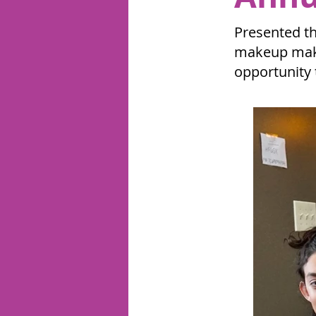
Presented th
makeup make
opportunity 