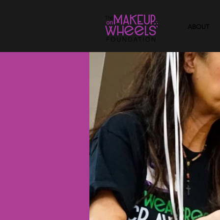
ABOUT