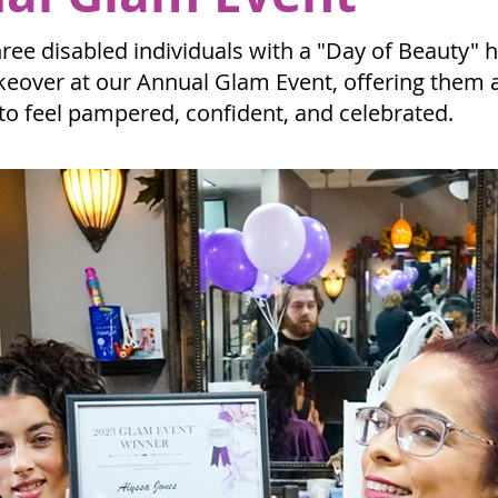
ree disabled individuals with a "Day of Beauty" h
over at our Annual Glam Event, offering them a
to feel pampered, confident, and celebrated.