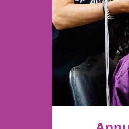
< Back
Annu