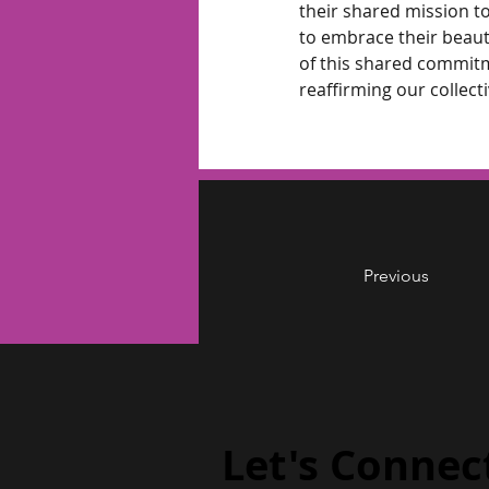
their shared mission to
to embrace their beaut
of this shared commitm
reaffirming our collecti
Previous
Let's Connec