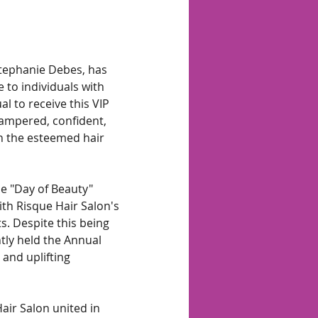
tephanie Debes, has 
 to individuals with 
al to receive this VIP 
ampered, confident, 
h the esteemed hair 
e "Day of Beauty" 
th Risque Hair Salon's 
. Despite this being 
tly held the Annual 
and uplifting 
ir Salon united in 