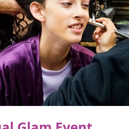
al Glam Event