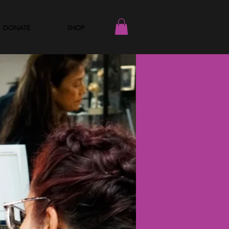
DONATE
SHOP