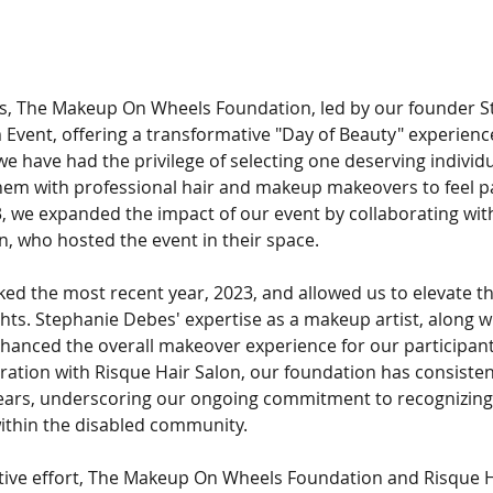
rs, The Makeup On Wheels Foundation, led by our founder S
Event, offering a transformative "Day of Beauty" experience
 we have had the privilege of selecting one deserving individu
hem with professional hair and makeup makeovers to feel p
3, we expanded the impact of our event by collaborating wit
n, who hosted the event in their space.
ked the most recent year, 2023, and allowed us to elevate th
ts. Stephanie Debes' expertise as a makeup artist, along wi
nhanced the overall makeover experience for our participants
boration with Risque Hair Salon, our foundation has consisten
ears, underscoring our ongoing commitment to recognizing 
within the disabled community.
tive effort, The Makeup On Wheels Foundation and Risque Ha