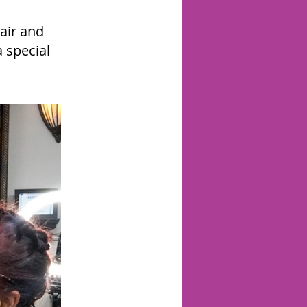
air and
 special