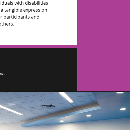
duals with disabilities 
a tangible expression 
r participants and 
others.
xt