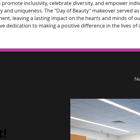
 promote inclusivity, celebrate diversity, and empower indivi
y and uniqueness. The "Day of Beauty" makeover served as 
ent, leaving a lasting impact on the hearts and minds of ou
ve dedication to making a positive difference in the lives of 
Ne
t!