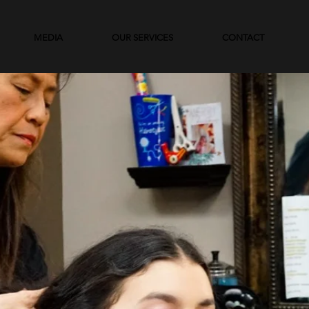
MEDIA
OUR SERVICES
CONTACT