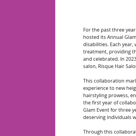
For the past three yea
hosted its Annual Glam 
disabilities. Each year,
treatment, providing t
and celebrated. In 202
salon, Risque Hair Salo
This collaboration mar
experience to new heigh
hairstyling prowess, e
the first year of colla
Glam Event for three y
deserving individuals 
Through this collabora