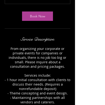
Book Now
Service Description
From organizing your corporate or
private events for companies or
individuals, there is no job too big or
small. Please inquire about a
consultation and pricing packages.
Services include:
- 1 hour initial consultation with clients to
discuss their needs. (Requires a
nonrefundable deposit)
- Theme concepting and event design.
- Maintaining partnerships with all
vendors and caterers.