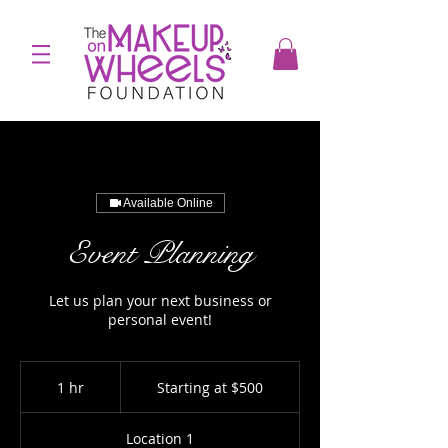
Available Online
Event Planning
Let us plan your next business or
personal event!
Starting
at
1 hr
1
Starting at $500
$500
h
Location 1