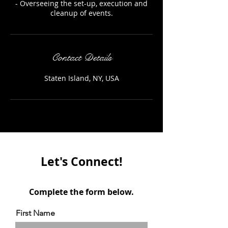
- Overseeing the set-up, execution and
cleanup of events.
Contact Details
Staten Island, NY, USA
Let's Connect!
Complete the form below.
First Name