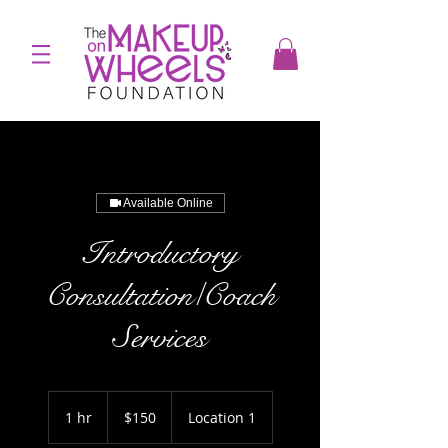
Available Online
Introductory
Consultation/Coach
Services
150
US
1 hr
1
$150
Location 1
dollars
h