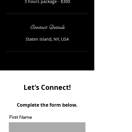
3 hours package - $300
Contact Details
Staten Island, NY, USA
Let's Connect!
Complete the form below.
First Name