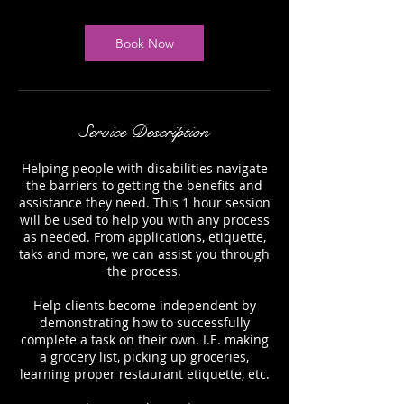
Book Now
Service Description
Helping people with disabilities navigate
the barriers to getting the benefits and
assistance they need. This 1 hour session
will be used to help you with any process
as needed. From applications, etiquette,
taks and more, we can assist you through
the process.
Help clients become independent by
demonstrating how to successfully
complete a task on their own. I.E. making
a grocery list, picking up groceries,
learning proper restaurant etiquette, etc.