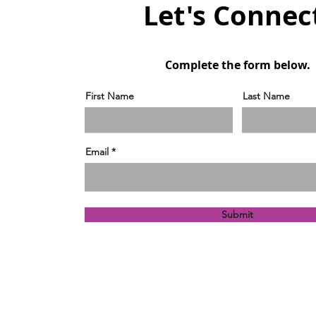
Let's Connec
Complete the form below.
First Name
Last Name
Email
Submit