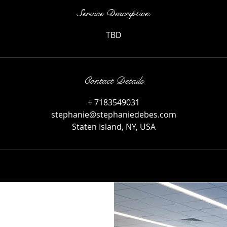
Service Description
TBD
Contact Details
+ 7183549031
stephanie@stephaniedebes.com
Staten Island, NY, USA