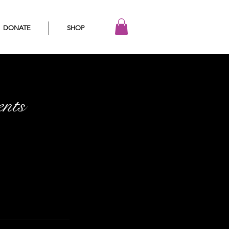
DONATE
SHOP
nts