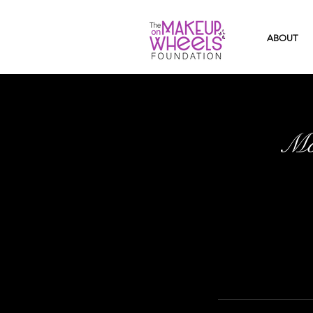
ABOUT
Mo