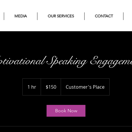
MEDIA
OUR SERVICES
CONTACT
tivational Speaking Engageme
150
US
1 hr
1
$150
Customer's Place
dollars
h
Book Now